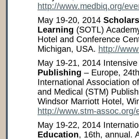
http://www.medbiq.org/eve
May 19-20, 2014
Scholars
Learning
(SOTL) Academy
Hotel and Conference Cent
Michigan, USA.
http://www
May 19-21, 2014 Intensive
Publishing
– Europe, 24
t
International Association of
and Medical (STM) Publish
Windsor Marriott Hotel, Wi
http://www.stm-assoc.org/
May 19-22, 2014 Internati
Education
, 16
th
, annual. 