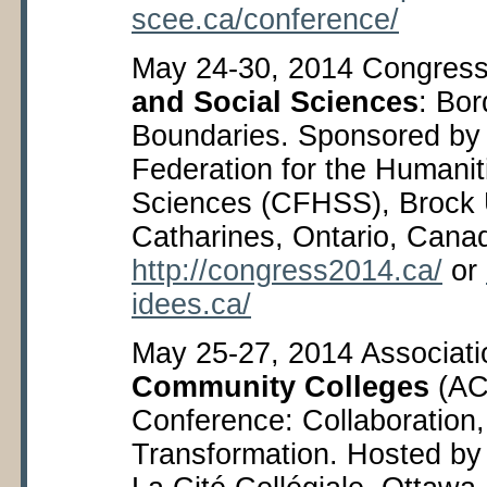
scee.ca/conference/
May 24-30, 2014 Congress
and Social Sciences
: Bor
Boundaries. Sponsored by
Federation for the Humanit
Sciences (CFHSS), Brock U
Catharines, Ontario, Cana
http://congress2014.ca/
or
idees.ca/
May 25-27, 2014 Associati
Community Colleges
(AC
Conference: Collaboration,
Transformation. Hosted by