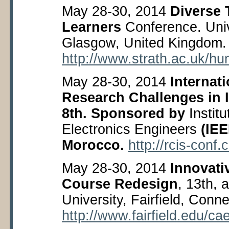
May 28-30, 2014
Diverse 
Learners
Conference. Unive
Glasgow, United Kingdom.
http://www.strath.ac.uk/hu
May 28-30, 2014
Internat
Research Challenges in 
8
th
. Sponsored by
Institu
Electronics Engineers
(IEE
Morocco.
http://rcis-conf
May 28-30, 2014
Innovat
Course Redesign
, 13
th
, 
University, Fairfield, Conn
http://www.fairfield.edu/c