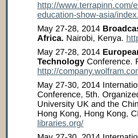
http://www.terrapinn.com/ex
education-show-asia/index
May 27-28, 2014
Broadcas
Africa.
Nairobi, Kenya.
htt
May 27-28, 2014
Europea
Technology
Conference. F
http://company.wolfram.co
May 27-30, 2014 Internati
Conference, 5
th
. Organize
University UK and the Chin
Hong Kong, Hong Kong, C
libraries.org/
May 27-30, 2014 Internati