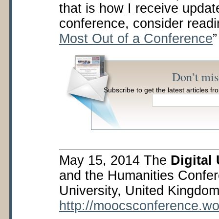
that is how I receive updat
conference, consider readi
Most Out of a Conference
Don’t mis
Subscribe to get the latest articles 
May 15, 2014 The
Digital
and the Humanities Confer
University, United Kingdom
http://moocsconference.w