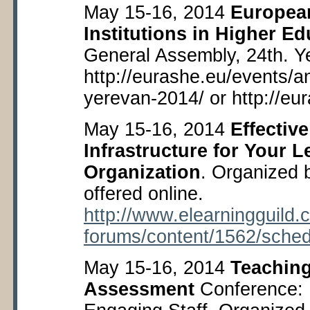
May 15-16, 2014
European
Institutions in Higher E
General Assembly, 24
th
. Y
http://eurashe.eu/events/a
yerevan-2014/ or http://eu
May 15-16, 2014
Effectiv
Infrastructure for Your 
Organization
. Organized 
offered online.
http://www.elearningguild.
forums/content/1562/sched
May 15-16, 2014
Teaching
Assessment
Conference: 