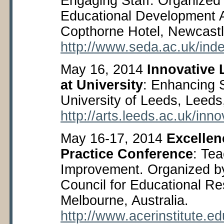
Engaging Staff. Organized 
Educational Development 
Copthorne Hotel, Newcastl
http://www.seda.ac.uk/in
May 16, 2014
Innovative
at University
: Enhancing 
University of Leeds, Leed
http://arts.leeds.ac.uk/inn
May 16-17, 2014
Excellenc
Practice Conference
: Te
Improvement. Organized by
Council for Educational R
Melbourne, Australia.
http://www.acerinstitute.e