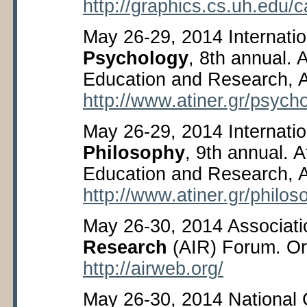
http://graphics.cs.uh.edu/
May 26-29, 2014 Internati
Psychology
, 8
th
annual. A
Education and Research, 
http://www.atiner.gr/psych
May 26-29, 2014 Internati
Philosophy
, 9
th
annual. At
Education and Research, 
http://www.atiner.gr/philo
May 26-30, 2014 Associati
Research
(AIR) Forum. Or
http://airweb.org/
May 26-30, 2014 National 