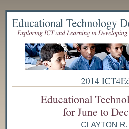
Educational Technology Debate
2014 ICT4Ed
Educational Techno
for June to De
CLAYTON R.