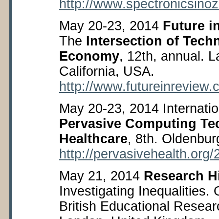
http://www.spectronicsino
May 20-23, 2014
Future i
The
Intersection of Tech
Economy
, 12
th
, annual. 
California, USA.
http://www.futureinreview
May 20-23, 2014 Internati
Pervasive Computing Tec
Healthcare
, 8
th
. Oldenbur
http://pervasivehealth.or
May 21, 2014
Research H
Investigating Inequalities.
British Educational Resear