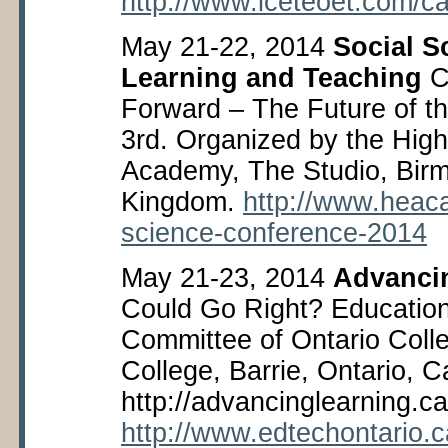
http://www.iceteoet.com/ca
May 21-22, 2014
Social S
Learning and Teaching
C
Forward – The Future of th
3
rd
. Organized by the Hig
Academy, The Studio, Bir
Kingdom.
http://www.heac
science-conference-2014
May 21-23, 2014
Advanci
Could Go Right? Educatio
Committee of Ontario Coll
College, Barrie, Ontario, 
http://advancinglearning.ca
http://www.edtechontario.