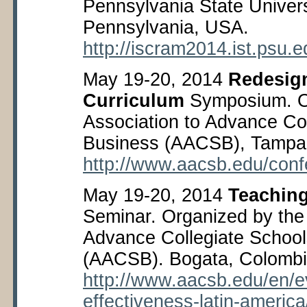
Pennsylvania State Univers
Pennsylvania, USA.
http://iscram2014.ist.psu.
May 19-20, 2014
Redesig
Curriculum
Symposium. O
Association to Advance Col
Business (AACSB), Tampa,
http://www.aacsb.edu/conf
May 19-20, 2014
Teaching
Seminar. Organized by the 
Advance Collegiate School
(AACSB). Bogata, Colombi
http://www.aacsb.edu/en/e
effectiveness-latin-america