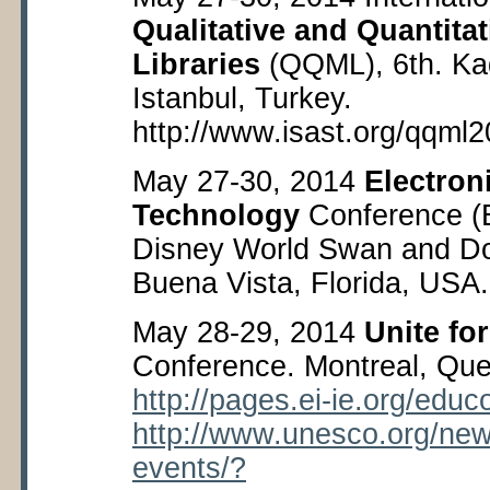
Qualitative and Quantita
Libraries
(QQML), 6
th
. Ka
Istanbul, Turkey.
http://www.isast.org/qqml2
May 27-30, 2014
Electro
Technology
Conference (
Disney World Swan and Do
Buena Vista, Florida, USA
May 28-29, 2014
Unite fo
Conference. Montreal, Qu
http://pages.ei-ie.org/educ
http://www.unesco.org/new
events/?