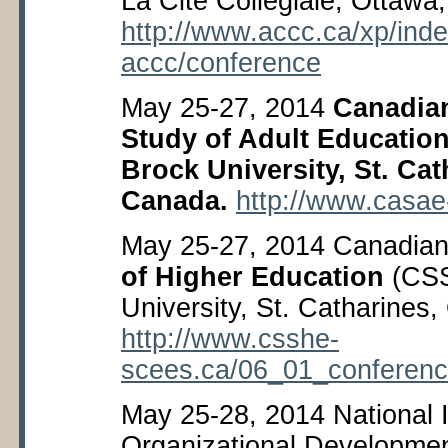
La Cité Collégiale, Ottawa
http://www.accc.ca/xp/ind
accc/conference
May 25-27, 2014
Canadian
Study of Adult Educatio
Brock University, St. Cat
Canada.
http://www.casa
May 25-27, 2014 Canadian 
of Higher Education
(CSS
University, St. Catharines
http://www.csshe-
scees.ca/06_01_conferen
May 25-28, 2014 National In
Organizational Developme