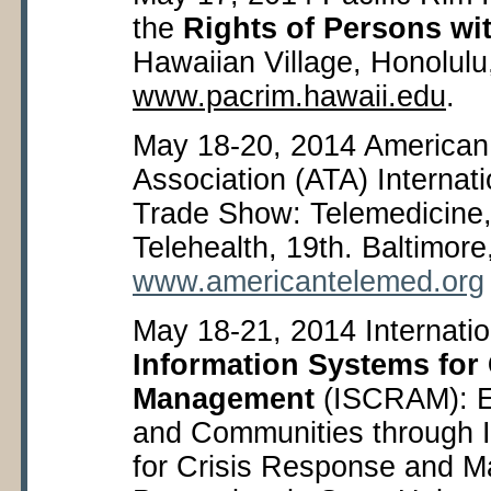
the
Rights of Persons wit
Hawaiian Village, Honolulu
www.pacrim.hawaii.edu
.
May 18-20, 2014 American
Association (ATA) Internat
Trade Show: Telemedicine
Telehealth, 19
th
. Baltimor
www.americantelemed.org
May 18-21, 2014 Internati
Information Systems for
Management
(ISCRAM): E
and Communities through 
for Crisis Response and 