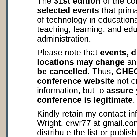
The
31
st
edition
of the co
selected events
that prima
of technology in education
teaching, learning, and edu
administration.
Please note that
events, d
locations may change
a
be cancelled
. Thus,
CHECK
conference website
not o
information, but to
assure y
conference is legitimate
.
Kindly retain my contact in
Wright, crwr77 at gmail.co
distribute the list or publis