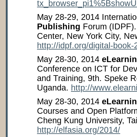
tx_browser_pi1%5Bshow
May 28-29, 2014 Internati
Publishing
Forum (IDPF). 
Center, New York City, Ne
http://idpf.org/digital-book
May 28-30, 2014
eLearnin
Conference on ICT for De
and Training, 9
th
. Speke R
Uganda.
http://www.elearn
May 28-30, 2014
eLearni
Courses and Open Platfor
Cheng Kung University, Ta
http://elfasia.org/2014/