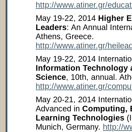
http://www.atiner.gr/educa
May 19-22, 2014
Higher E
Leaders
: An Annual Inter
Athens, Greece.
http://www.atiner.gr/heilea
May 19-22, 2014 Internati
Information Technology
Science
, 10
th
, annual. At
http://www.atiner.gr/compu
May 20-21, 2014 Internati
Advanced in
Computing, 
Learning Technologies
(
Munich, Germany.
http://w