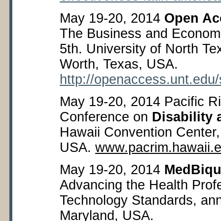
May 19-20, 2014
Open Ac
The Business and Economi
5
th
. University of North Te
Worth, Texas, USA.
http://openaccess.unt.ed
May 19-20, 2014 Pacific Ri
Conference on
Disability 
Hawaii Convention Center,
USA.
www.pacrim.hawaii.
May 19-20, 2014
MedBiqu
Advancing the Health Prof
Technology Standards, ann
Maryland, USA.