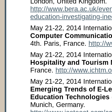
London, United Kingdom.
http://www.bera.ac.uk/even
education-investigating-ine
May 21-22, 2014 Internati
Computer Communicati
4
th
. Paris, France.
http://
May 21-22, 2014 Internati
Hospitality and Touris
France.
http://www.ichtm.o
May 21-22, 2014 Internatio
Emerging Trends of E-Le
Education Technologies
Munich, Germany.