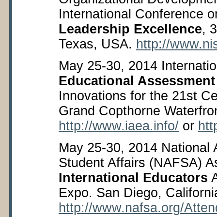
International Conference 
Leadership Excellence
, 
Texas, USA.
http://www.ni
May 25-30, 2014 Internatio
Educational Assessment
Innovations for the 21
st
Cen
Grand Copthorne Waterfron
http://www.iaea.info/
or
htt
May 25-30, 2014 National A
Student Affairs (NAFSA) As
International Educators
A
Expo. San Diego, Californ
http://www.nafsa.org/Att