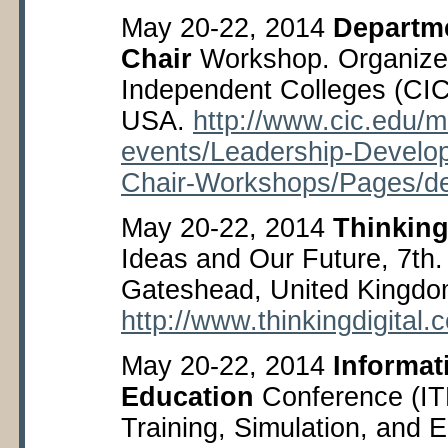
May 20-22, 2014
Departme
Chair
Workshop. Organized
Independent Colleges (CIC)
USA.
http://www.cic.edu/m
events/Leadership-Develo
Chair-Workshops/Pages/de
May 20-22, 2014
Thinking
Ideas and Our Future, 7
th
Gateshead, United Kingdo
http://www.thinkingdigital.c
May 20-22, 2014
Informat
Education
Conference (IT
Training, Simulation, and 