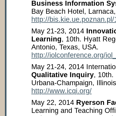
Business Information S
Bay Beach Hotel, Larnaca,
http://bis.kie.ue.poznan.pl/
May 21-23, 2014
Innovati
Learning
, 10
th
. Hyatt Reg
Antonio, Texas, USA.
http://iolconference.org/iol
May 21-24, 2014 Internati
Qualitative Inquiry
, 10
th
.
Urbana-Champaign, Illinoi
http://www.icqi.org/
May 22, 2014
Ryerson Fa
Learning and Teaching Off