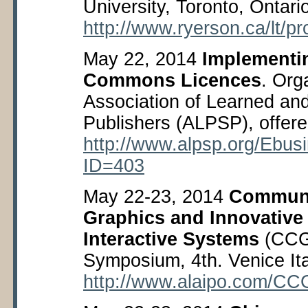
University, Toronto, Ontar
http://www.ryerson.ca/lt/p
May 22, 2014
Implementi
Commons Licences
. Org
Association of Learned and
Publishers (ALPSP), offere
http://www.alpsp.org/Ebu
ID=403
May 22-23, 2014
Communi
Graphics and Innovative
Interactive Systems
(CCGI
Symposium, 4
th
. Venice Ita
http://www.alaipo.com/