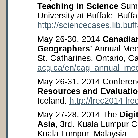
Teaching in Science
Summ
University at Buffalo, Buf
http://sciencecases.lib.buf
May 26-30, 2014
Canadian
Geographers’
Annual Meet
St. Catharines, Ontario, 
acg.ca/en/cag_annual_mee
May 26-31, 2014 Confere
Resources and Evaluati
Iceland.
http://lrec2014.lre
May 27-28, 2014 The
Digi
Asia
, 3
rd
. Kuala Lumpur C
Kuala Lumpur, Malaysia.