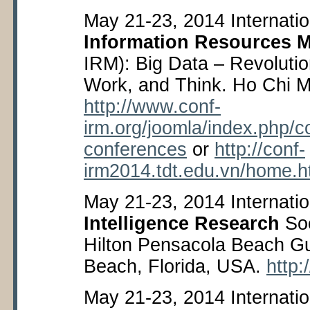
May 21-23, 2014 Internati
Information Resources 
IRM): Big Data – Revoluti
Work, and Think. Ho Chi M
http://www.conf-
irm.org/joomla/index.php/
conferences
or
http://conf-
irm2014.tdt.edu.vn/home.
May 21-23, 2014 Internati
Intelligence Research
Soc
Hilton Pensacola Beach Gu
Beach, Florida, USA.
http:
May 21-23, 2014 Internati