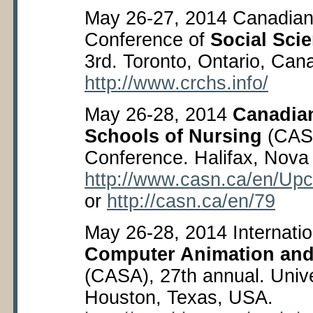
May 26-27, 2014 Canadian 
Conference of
Social Sci
3
rd
. Toronto, Ontario, Can
http://www.crchs.info/
May 26-28, 2014
Canadian
Schools of Nursing
(CAS
Conference. Halifax, Nova
http://www.casn.ca/en/Up
or
http://casn.ca/en/79
May 26-28, 2014 Internati
Computer Animation and
(CASA), 27
th
annual. Unive
Houston, Texas, USA.