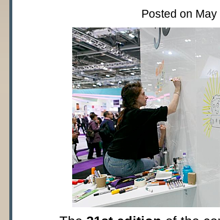
Posted on May 