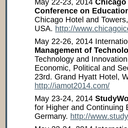
May 22-23, 2014
Chicago 
Conference on Educatio
Chicago Hotel and Towers, 
USA.
http://www.chicagoice
May 22-26, 2014 Internati
Management of Technol
Technology and Innovation 
Economic, Political and Se
23
rd
. Grand Hyatt Hotel, 
http://iamot2014.com/
May 23-24, 2014
StudyWo
for Higher and Continuing 
Germany.
http://www.stud