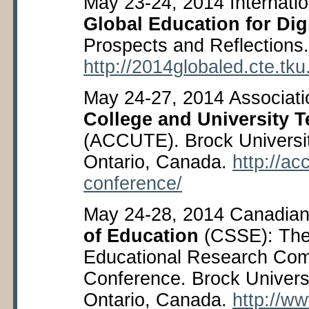
May 23-24, 2014 Internati
Global Education for Digi
Prospects and Reflections. 
http://2014globaled.cte.tk
May 24-27, 2014 Associati
College and University T
(ACCUTE). Brock Universit
Ontario, Canada.
http://ac
conference/
May 24-28, 2014 Canadian 
of Education
(CSSE): The
Educational Research Com
Conference. Brock Universi
Ontario, Canada.
http://w