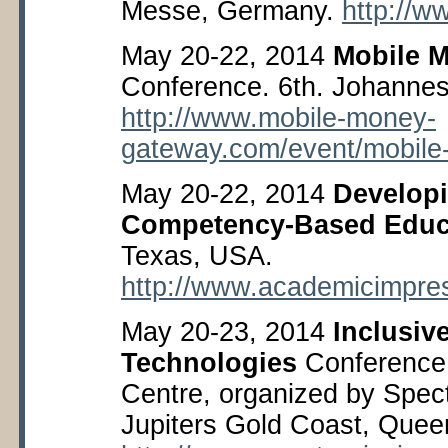
Messe, Germany.
http://w
May 20-22, 2014
Mobile M
Conference. 6
th
. Johannes
http://www.mobile-money-
gateway.com/event/mobile
May 20-22, 2014
Develop
Competency-Based Educ
Texas, USA.
http://www.academicimpre
May 20-23, 2014
Inclusiv
Technologies
Conference,
Centre, organized by Spec
Jupiters Gold Coast, Queen