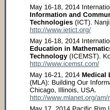
May 16-18, 2014 Internati
Information and Commun
Technologies
(ICT). Nanji
http://www.ietict.org/
May 16-18, 2014 Internati
Education in Mathematic
Technology
(ICEMST). Ko
http://www.icemst.com/
May 16-21, 2014
Medical 
(MLA): Building Our Inform
Chicago, Illinois, USA.
http://www.mlanet.org/am/
May 17, 2014 Pacific Rim 